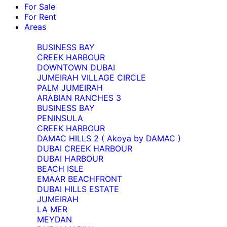
For Sale
For Rent
Areas
BUSINESS BAY
CREEK HARBOUR
DOWNTOWN DUBAI
JUMEIRAH VILLAGE CIRCLE
PALM JUMEIRAH
ARABIAN RANCHES 3
BUSINESS BAY
PENINSULA
CREEK HARBOUR
DAMAC HILLS 2 ( Akoya by DAMAC )
DUBAI CREEK HARBOUR
DUBAI HARBOUR
BEACH ISLE
EMAAR BEACHFRONT
DUBAI HILLS ESTATE
JUMEIRAH
LA MER
MEYDAN