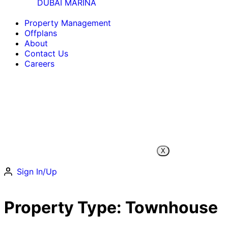
DUBAI MARINA
Property Management
Offplans
About
Contact Us
Careers
X
Sign In/Up
Property Type:
Townhouse