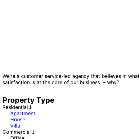
We’re a customer service-led agency that believes in wha
satisfaction is at the core of our business – why?
Property Type
Residential
Apartment
House
Villa
Commercial
Office