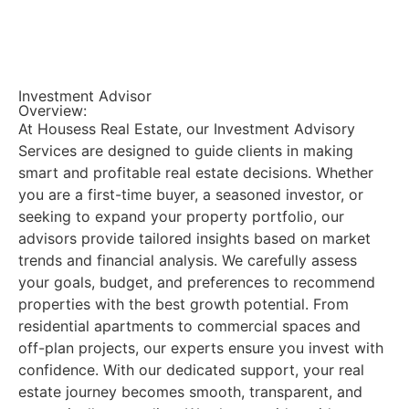
Investment Advisor
Overview:
At Housess Real Estate, our Investment Advisory
Services are designed to guide clients in making
smart and profitable real estate decisions. Whether
you are a first-time buyer, a seasoned investor, or
seeking to expand your property portfolio, our
advisors provide tailored insights based on market
trends and financial analysis. We carefully assess
your goals, budget, and preferences to recommend
properties with the best growth potential. From
residential apartments to commercial spaces and
off-plan projects, our experts ensure you invest with
confidence. With our dedicated support, your real
estate journey becomes smooth, transparent, and