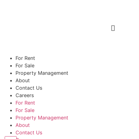
For Rent
For Sale
Property Management
About
Contact Us
Careers
For Rent
For Sale
Property Management
About
Contact Us