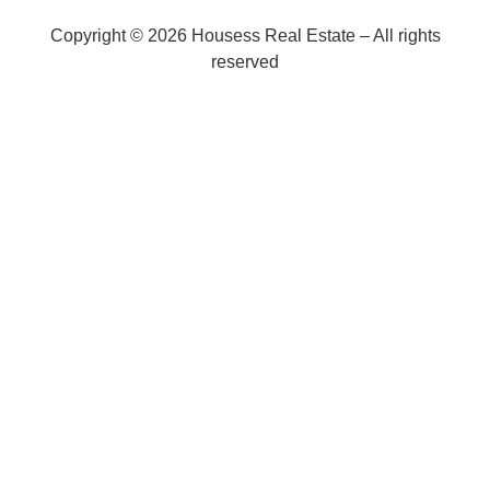
Copyright © 2026 Housess Real Estate – All rights
reserved