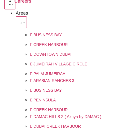
Careers
Areas
BUSINESS BAY
CREEK HARBOUR
DOWNTOWN DUBAI
JUMEIRAH VILLAGE CIRCLE
PALM JUMEIRAH
ARABIAN RANCHES 3
BUSINESS BAY
PENINSULA
CREEK HARBOUR
DAMAC HILLS 2 ( Akoya by DAMAC )
DUBAI CREEK HARBOUR