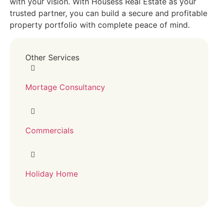
with your vision. With Housess Real Estate as your
trusted partner, you can build a secure and profitable
property portfolio with complete peace of mind.
Other Services
Mortage Consultancy
Commercials
Holiday Home