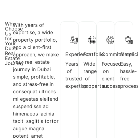
Why
With years of
Choose
expertise, a wide
Us
for
property portfolio,
Your
and a client-first
Dubai
Real
Experience
Portfolio
Commitment
Simplic
approach, we make
Estate
your real estate
Journey
Years
Wide
Focused
Easy,
journey in Dubai
of
range
on
hassle-
simple, profitable,
trusted
of
client
free
and stress-free.in
expertise.
properties.
success.
process
consequat ultrices
mi egestas eleifend
suspendisse ad
himenaeos lacinia
taciti sagittis tortor
augue magna
potenti amet