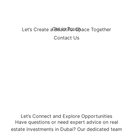
Get in Touch
Let’s Create a Beautiful Space Together
Contact Us
Let’s Connect and Explore Opportunities
Have questions or need expert advice on real
estate investments in Dubai? Our dedicated team