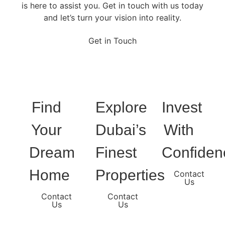
is here to assist you. Get in touch with us today
and let’s turn your vision into reality.
Get in Touch
Find
Explore
Invest
Your
Dubai’s
With
Dream
Finest
Confiden
Home
Properties
Contact
Us
Contact
Contact
Us
Us