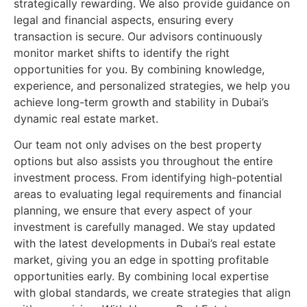
strategically rewarding. We also provide guidance on
legal and financial aspects, ensuring every
transaction is secure. Our advisors continuously
monitor market shifts to identify the right
opportunities for you. By combining knowledge,
experience, and personalized strategies, we help you
achieve long-term growth and stability in Dubai’s
dynamic real estate market.
Our team not only advises on the best property
options but also assists you throughout the entire
investment process. From identifying high-potential
areas to evaluating legal requirements and financial
planning, we ensure that every aspect of your
investment is carefully managed. We stay updated
with the latest developments in Dubai’s real estate
market, giving you an edge in spotting profitable
opportunities early. By combining local expertise
with global standards, we create strategies that align