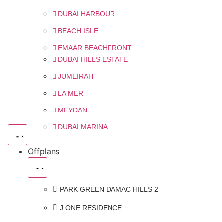
DUBAI HARBOUR
BEACH ISLE
EMAAR BEACHFRONT
DUBAI HILLS ESTATE
JUMEIRAH
LA MER
MEYDAN
DUBAI MARINA
Offplans
PARK GREEN DAMAC HILLS 2
J ONE RESIDENCE