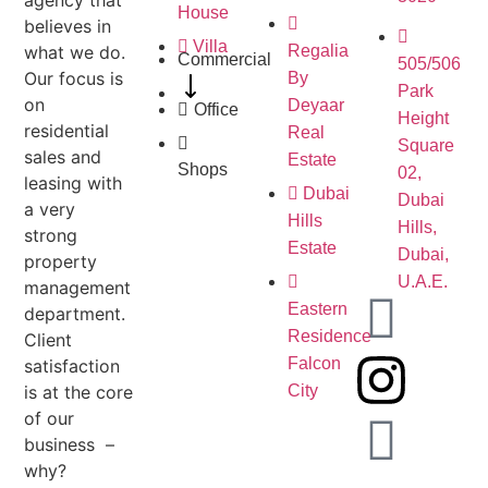
House
believes in
Villa
what we do.
Regalia
Commercial
505/506
Our focus is
By
Park
on
Deyaar
Office
Height
residential
Real
Square
sales and
Estate
Shops
02,
leasing with
Dubai
Dubai
a very
Hills
Hills,
strong
Estate
Dubai,
property
U.A.E.
management
Eastern
department.
Residence
Client
Falcon
satisfaction
is at the core
City
of our
business –
why?