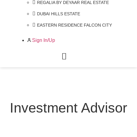
REGALIA BY DEYAAR REAL ESTATE
DUBAI HILLS ESTATE
EASTERN RESIDENCE FALCON CITY
Sign In/Up
Investment Advisor