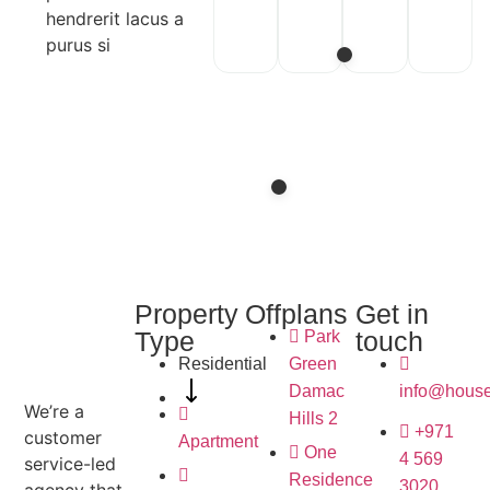
hendrerit lacus a
purus si
Property
Offplans
Get in
Type
touch
Park
Residential
Green
Damac
info@house
We’re a
Hills 2
+971
customer
Apartment
One
4 569
service-led
Residence
3020
agency that