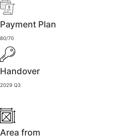
Payment Plan
80/70
Handover
2029 Q3
Area from