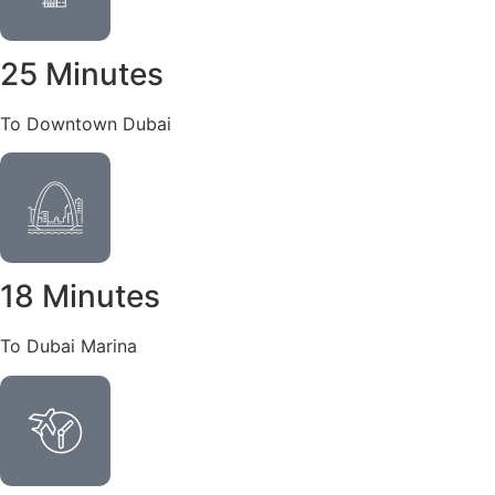
25 Minutes
To Downtown Dubai
18 Minutes
To Dubai Marina