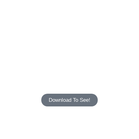
Download To See!