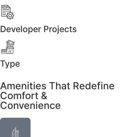
Developer Projects
Type
Amenities That Redefine
Comfort &
Convenience