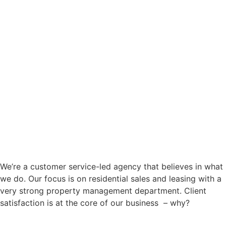
We’re a customer service-led agency that believes in what
we do. Our focus is on residential sales and leasing with a
very strong property management department. Client
satisfaction is at the core of our business – why?