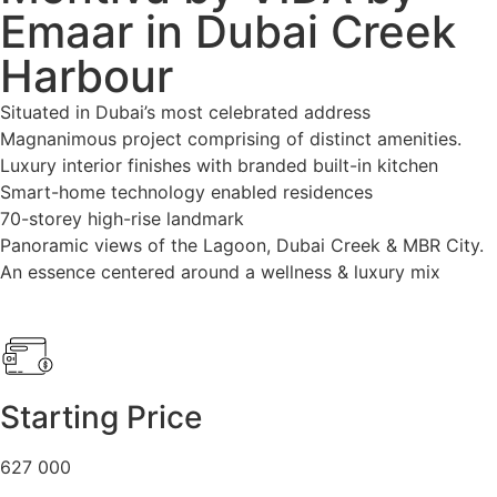
Emaar in Dubai Creek
Harbour
Situated in Dubai’s most celebrated address
Magnanimous project comprising of distinct amenities.
Luxury interior finishes with branded built-in kitchen
Smart-home technology enabled residences
70-storey high-rise landmark
Panoramic views of the Lagoon, Dubai Creek & MBR City.
An essence centered around a wellness & luxury mix
Starting Price
627 000