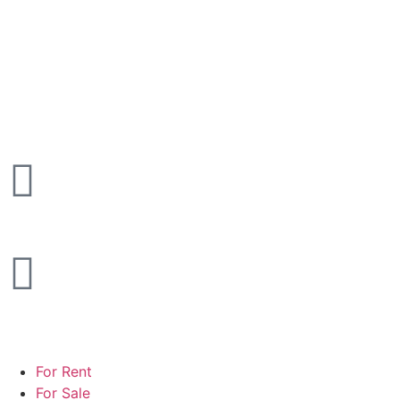
For Rent
For Sale