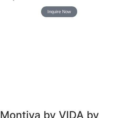
Inquire Now
Montiva by VIDA by