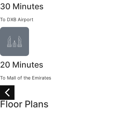
30 Minutes
To DXB Airport
20 Minutes
To Mall of the Emirates
Floor Plans