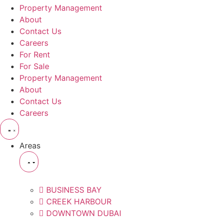
Property Management
About
Contact Us
Careers
For Rent
For Sale
Property Management
About
Contact Us
Careers
Areas
BUSINESS BAY
CREEK HARBOUR
DOWNTOWN DUBAI