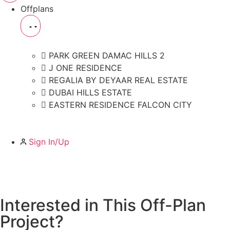
Offplans
PARK GREEN DAMAC HILLS 2
J ONE RESIDENCE
REGALIA BY DEYAAR REAL ESTATE
DUBAI HILLS ESTATE
EASTERN RESIDENCE FALCON CITY
Sign In/Up
Interested in This Off-Plan
Project?