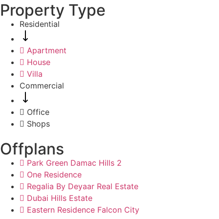
Property Type
Residential
Apartment
House
Villa
Commercial
Office
Shops
Offplans
Park Green Damac Hills 2
One Residence
Regalia By Deyaar Real Estate
Dubai Hills Estate
Eastern Residence Falcon City