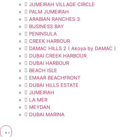
JUMEIRAH VILLAGE CIRCLE
PALM JUMEIRAH
ARABIAN RANCHES 3
BUSINESS BAY
PENINSULA
CREEK HARBOUR
DAMAC HILLS 2 ( Akoya by DAMAC )
DUBAI CREEK HARBOUR
DUBAI HARBOUR
BEACH ISLE
EMAAR BEACHFRONT
DUBAI HILLS ESTATE
JUMEIRAH
LA MER
MEYDAN
DUBAI MARINA