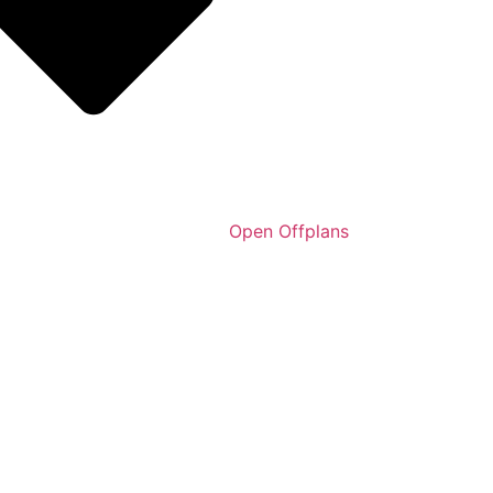
Open Offplans