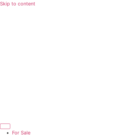
Skip to content
For Sale