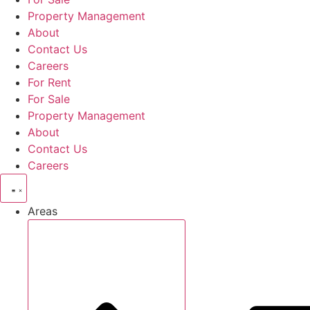
Property Management
About
Contact Us
Careers
For Rent
For Sale
Property Management
About
Contact Us
Careers
Areas