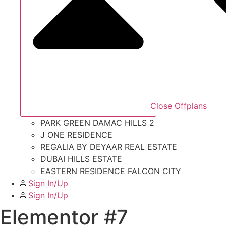
Close Offplans
PARK GREEN DAMAC HILLS 2
J ONE RESIDENCE
REGALIA BY DEYAAR REAL ESTATE
DUBAI HILLS ESTATE
EASTERN RESIDENCE FALCON CITY
Sign In/Up
Sign In/Up
Elementor #7