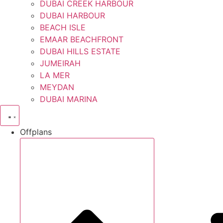
DUBAI CREEK HARBOUR
DUBAI HARBOUR
BEACH ISLE
EMAAR BEACHFRONT
DUBAI HILLS ESTATE
JUMEIRAH
LA MER
MEYDAN
DUBAI MARINA
Offplans