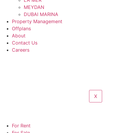
LA MER
MEYDAN
DUBAI MARINA
Property Management
Offplans
About
Contact Us
Careers
X
For Rent
For Sale