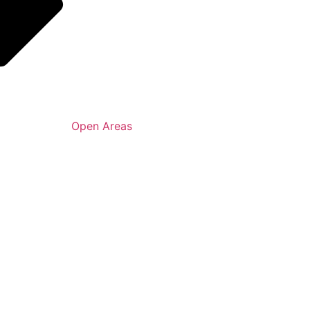
Open Areas