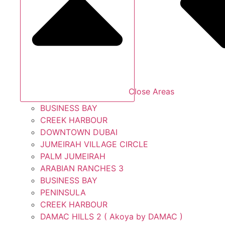
Close Areas
BUSINESS BAY
CREEK HARBOUR
DOWNTOWN DUBAI
JUMEIRAH VILLAGE CIRCLE
PALM JUMEIRAH
ARABIAN RANCHES 3
BUSINESS BAY
PENINSULA
CREEK HARBOUR
DAMAC HILLS 2 ( Akoya by DAMAC )