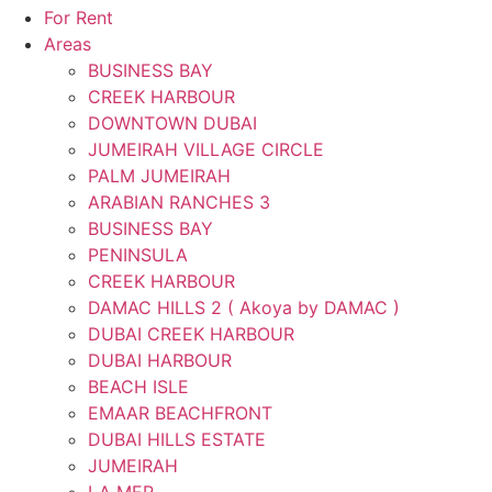
For Rent
Areas
BUSINESS BAY
CREEK HARBOUR
DOWNTOWN DUBAI
JUMEIRAH VILLAGE CIRCLE
PALM JUMEIRAH
ARABIAN RANCHES 3
BUSINESS BAY
PENINSULA
CREEK HARBOUR
DAMAC HILLS 2 ( Akoya by DAMAC )
DUBAI CREEK HARBOUR
DUBAI HARBOUR
BEACH ISLE
EMAAR BEACHFRONT
DUBAI HILLS ESTATE
JUMEIRAH